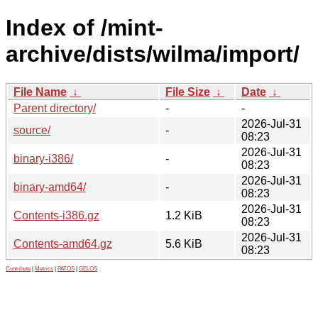
Index of /mint-
archive/dists/wilma/import/
File Name
↓
File Size
↓
Date
↓
Parent directory/
-
-
2026-Jul-31
source/
-
08:23
2026-Jul-31
binary-i386/
-
08:23
2026-Jul-31
binary-amd64/
-
08:23
2026-Jul-31
Contents-i386.gz
1.2 KiB
08:23
2026-Jul-31
Contents-amd64.gz
5.6 KiB
08:23
Contribute
|
Metrics
|
PATOS
|
GELOS