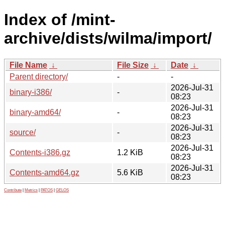
Index of /mint-
archive/dists/wilma/import/
File Name
↓
File Size
↓
Date
↓
Parent directory/
-
-
2026-Jul-31
binary-i386/
-
08:23
2026-Jul-31
binary-amd64/
-
08:23
2026-Jul-31
source/
-
08:23
2026-Jul-31
Contents-i386.gz
1.2 KiB
08:23
2026-Jul-31
Contents-amd64.gz
5.6 KiB
08:23
Contribute
|
Metrics
|
PATOS
|
GELOS