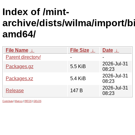
Index of /mint-
archive/dists/wilma/import/b
amd64/
File Name
↓
File Size
↓
Date
↓
Parent directory/
-
-
2026-Jul-31
Packages.gz
5.5 KiB
08:23
2026-Jul-31
Packages.xz
5.4 KiB
08:23
2026-Jul-31
Release
147 B
08:23
Contribute
|
Metrics
|
PATOS
|
GELOS