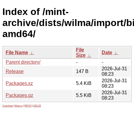
Index of /mint-
archive/dists/wilma/import/b
amd64/
File
File Name
↓
Date
↓
Size
↓
Parent directory/
-
-
2026-Jul-31
Release
147 B
08:23
2026-Jul-31
Packages.xz
5.4 KiB
08:23
2026-Jul-31
Packages.gz
5.5 KiB
08:23
Contribute
|
Metrics
|
PATOS
|
GELOS