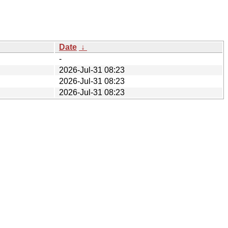
Date
↓
-
2026-Jul-31 08:23
2026-Jul-31 08:23
2026-Jul-31 08:23