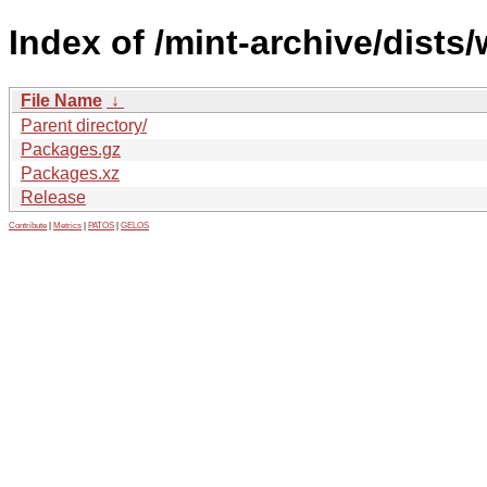
Index of /mint-archive/dists/
File Name
↓
Parent directory/
Packages.gz
Packages.xz
Release
Contribute
|
Metrics
|
PATOS
|
GELOS