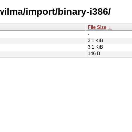
wilma/import/binary-i386/
File Size
↓
-
3.1 KiB
3.1 KiB
146 B