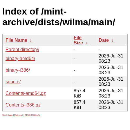
Index of /mint-
archive/dists/wilma/main/
File
File Name
↓
Date
↓
Size
↓
Parent directory/
-
-
2026-Jul-31
binary-amd64/
-
08:23
2026-Jul-31
binary-i386/
-
08:23
2026-Jul-31
source/
-
08:23
857.4
2026-Jul-31
Contents-amd64.gz
KiB
08:23
857.4
2026-Jul-31
Contents-i386.gz
KiB
08:23
Contribute
|
Metrics
|
PATOS
|
GELOS