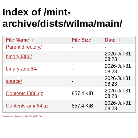
Index of /mint-
archive/dists/wilma/main/
File Name
↓
File Size
↓
Date
↓
Parent directory/
-
-
2026-Jul-31
binary-i386/
-
08:23
2026-Jul-31
binary-amd64/
-
08:23
2026-Jul-31
source/
-
08:23
2026-Jul-31
Contents-i386.gz
857.4 KiB
08:23
2026-Jul-31
Contents-amd64.gz
857.4 KiB
08:23
Contribute
|
Metrics
|
PATOS
|
GELOS