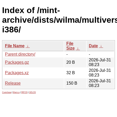
Index of /mint-
archive/dists/wilma/multiver
i386/
File
File Name
↓
Date
↓
Size
↓
Parent directory/
-
-
2026-Jul-31
Packages.gz
20 B
08:23
2026-Jul-31
Packages.xz
32 B
08:23
2026-Jul-31
Release
150 B
08:23
Contribute
|
Metrics
|
PATOS
|
GELOS