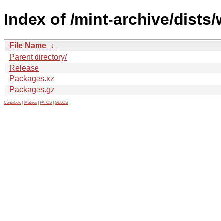
Index of /mint-archive/dists/
File Name
↓
Parent directory/
Release
Packages.xz
Packages.gz
Contribute
|
Metrics
|
PATOS
|
GELOS