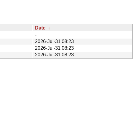
Date
↓
-
2026-Jul-31 08:23
2026-Jul-31 08:23
2026-Jul-31 08:23