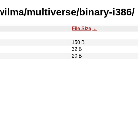
wilma/multiverse/binary-i386/
File Size
↓
-
150 B
32 B
20 B