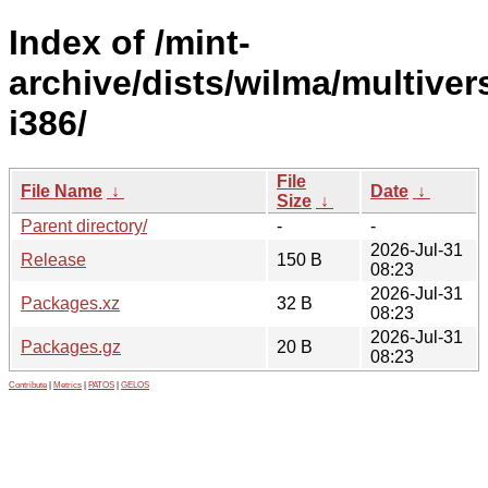
Index of /mint-
archive/dists/wilma/multiver
i386/
File
File Name
↓
Date
↓
Size
↓
Parent directory/
-
-
2026-Jul-31
Release
150 B
08:23
2026-Jul-31
Packages.xz
32 B
08:23
2026-Jul-31
Packages.gz
20 B
08:23
Contribute
|
Metrics
|
PATOS
|
GELOS