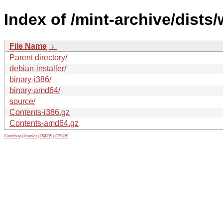
Index of /mint-archive/dists
File Name
↓
Parent directory/
debian-installer/
binary-i386/
binary-amd64/
source/
Contents-i386.gz
Contents-amd64.gz
Contribute
|
Metrics
|
PATOS
|
GELOS