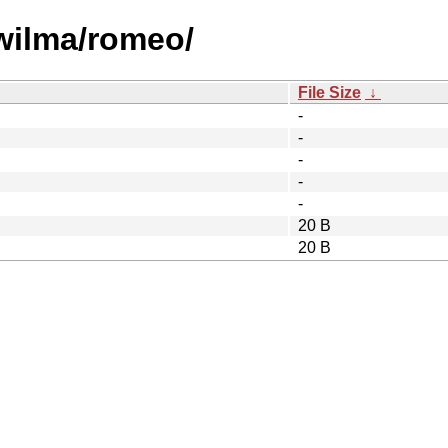
/wilma/romeo/
File Size
↓
-
-
-
-
-
20 B
20 B