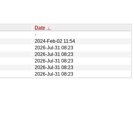
Date
↓
-
2024-Feb-02 11:54
2026-Jul-31 08:23
2026-Jul-31 08:23
2026-Jul-31 08:23
2026-Jul-31 08:23
2026-Jul-31 08:23