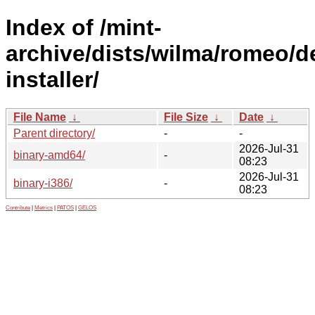
Index of /mint-
archive/dists/wilma/romeo/d
installer/
File Name
↓
File Size
↓
Date
↓
Parent directory/
-
-
2026-Jul-31
binary-amd64/
-
08:23
2026-Jul-31
binary-i386/
-
08:23
Contribute
|
Metrics
|
PATOS
|
GELOS