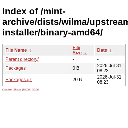
Index of /mint-
archive/dists/wilma/upstrea
installer/binary-amd64/
File
File Name
↓
Date
↓
Size
↓
Parent directory/
-
-
2026-Jul-31
Packages
0 B
08:23
2026-Jul-31
Packages.gz
20 B
08:23
Contribute
|
Metrics
|
PATOS
|
GELOS