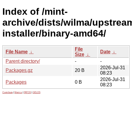
Index of /mint-
archive/dists/wilma/upstrea
installer/binary-amd64/
File
File Name
↓
Date
↓
Size
↓
Parent directory/
-
-
2026-Jul-31
Packages.gz
20 B
08:23
2026-Jul-31
Packages
0 B
08:23
Contribute
|
Metrics
|
PATOS
|
GELOS