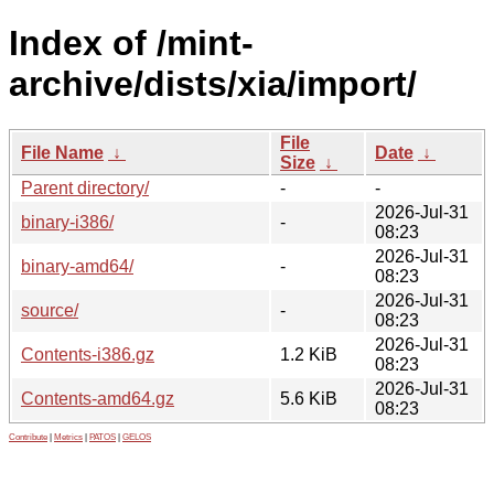
Index of /mint-
archive/dists/xia/import/
File
File Name
↓
Date
↓
Size
↓
Parent directory/
-
-
2026-Jul-31
binary-i386/
-
08:23
2026-Jul-31
binary-amd64/
-
08:23
2026-Jul-31
source/
-
08:23
2026-Jul-31
Contents-i386.gz
1.2 KiB
08:23
2026-Jul-31
Contents-amd64.gz
5.6 KiB
08:23
Contribute
|
Metrics
|
PATOS
|
GELOS