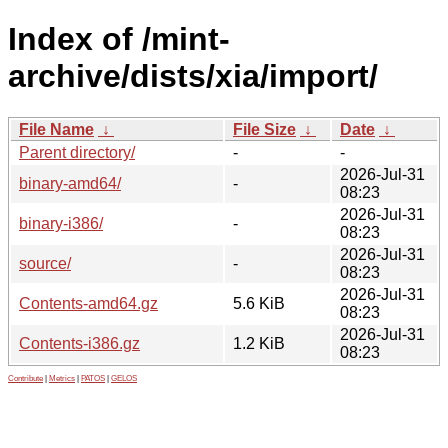
Index of /mint-
archive/dists/xia/import/
File Name
↓
File Size
↓
Date
↓
Parent directory/
-
-
2026-Jul-31
binary-amd64/
-
08:23
2026-Jul-31
binary-i386/
-
08:23
2026-Jul-31
source/
-
08:23
2026-Jul-31
Contents-amd64.gz
5.6 KiB
08:23
2026-Jul-31
Contents-i386.gz
1.2 KiB
08:23
Contribute
|
Metrics
|
PATOS
|
GELOS