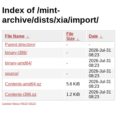
Index of /mint-
archive/dists/xia/import/
File
File Name
↓
Date
↓
Size
↓
Parent directory/
-
-
2026-Jul-31
binary-i386/
-
08:23
2026-Jul-31
binary-amd64/
-
08:23
2026-Jul-31
source/
-
08:23
2026-Jul-31
Contents-amd64.gz
5.6 KiB
08:23
2026-Jul-31
Contents-i386.gz
1.2 KiB
08:23
Contribute
|
Metrics
|
PATOS
|
GELOS