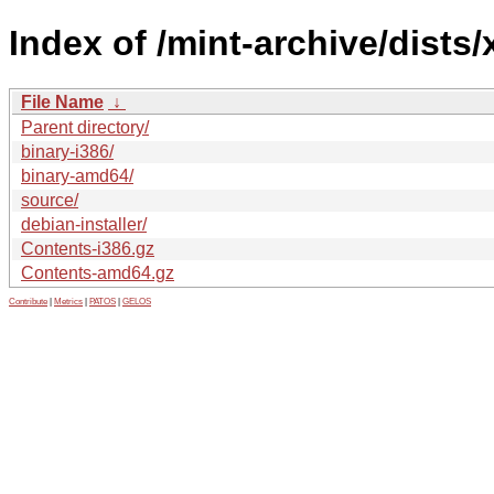
Index of /mint-archive/dists/
File Name
↓
Parent directory/
binary-i386/
binary-amd64/
source/
debian-installer/
Contents-i386.gz
Contents-amd64.gz
Contribute
|
Metrics
|
PATOS
|
GELOS