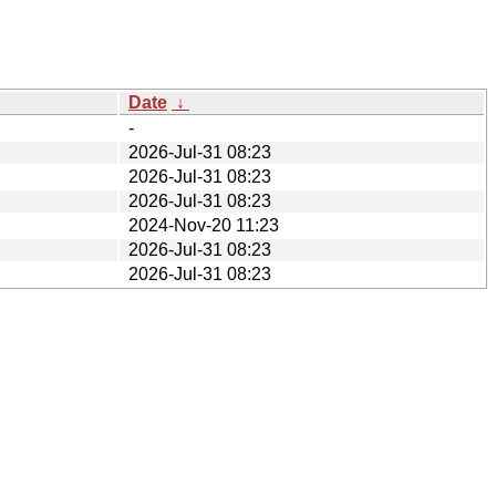
Date
↓
-
2026-Jul-31 08:23
2026-Jul-31 08:23
2026-Jul-31 08:23
2024-Nov-20 11:23
2026-Jul-31 08:23
2026-Jul-31 08:23