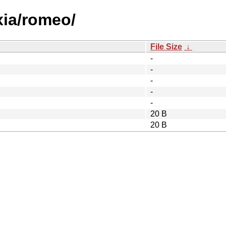
xia/romeo/
File Size
↓
-
-
-
-
-
20 B
20 B