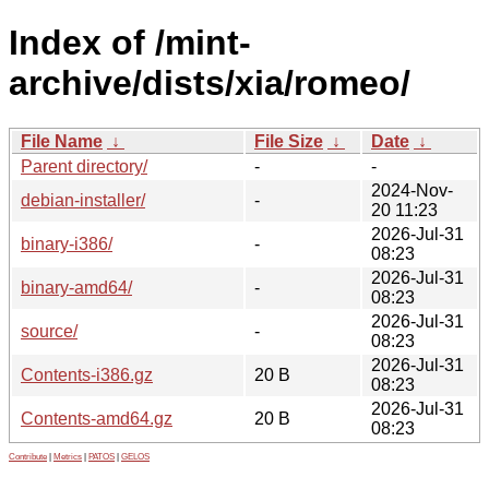
Index of /mint-
archive/dists/xia/romeo/
File Name
↓
File Size
↓
Date
↓
Parent directory/
-
-
2024-Nov-
debian-installer/
-
20 11:23
2026-Jul-31
binary-i386/
-
08:23
2026-Jul-31
binary-amd64/
-
08:23
2026-Jul-31
source/
-
08:23
2026-Jul-31
Contents-i386.gz
20 B
08:23
2026-Jul-31
Contents-amd64.gz
20 B
08:23
Contribute
|
Metrics
|
PATOS
|
GELOS