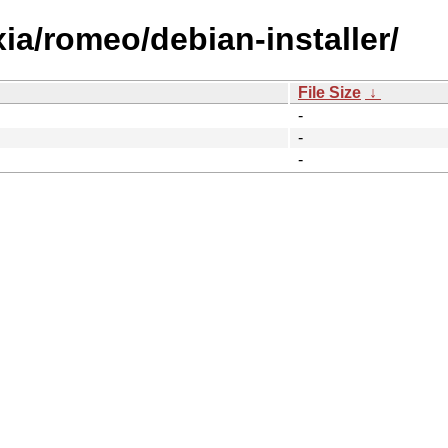
xia/romeo/debian-installer/
File Size
↓
-
-
-