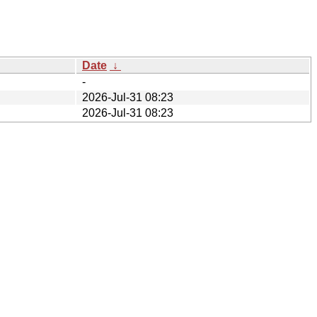
Date
↓
-
2026-Jul-31 08:23
2026-Jul-31 08:23