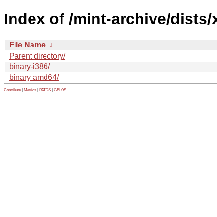
Index of /mint-archive/dists/
File Name
↓
Parent directory/
binary-i386/
binary-amd64/
Contribute
|
Metrics
|
PATOS
|
GELOS