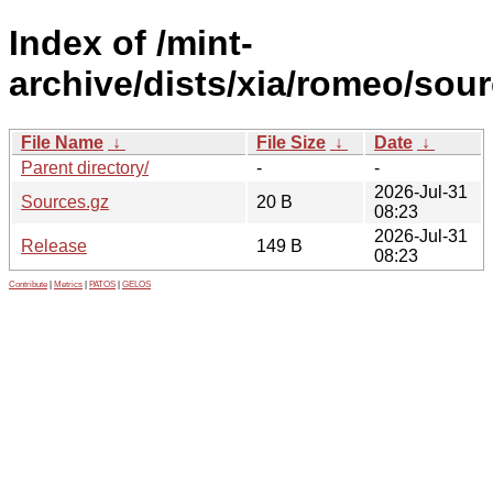
Index of /mint-
archive/dists/xia/romeo/sour
File Name
↓
File Size
↓
Date
↓
Parent directory/
-
-
2026-Jul-31
Sources.gz
20 B
08:23
2026-Jul-31
Release
149 B
08:23
Contribute
|
Metrics
|
PATOS
|
GELOS