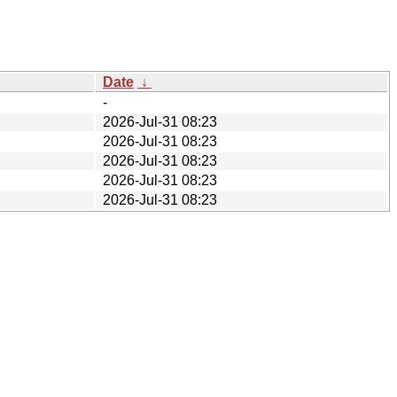
Date
↓
-
2026-Jul-31 08:23
2026-Jul-31 08:23
2026-Jul-31 08:23
2026-Jul-31 08:23
2026-Jul-31 08:23