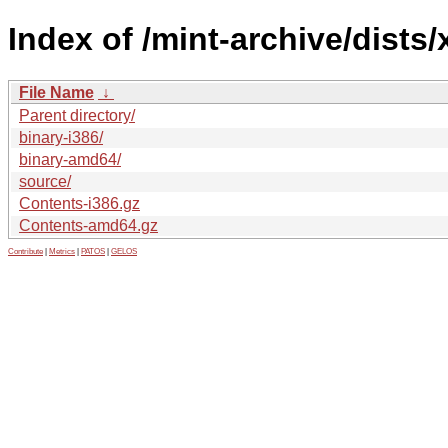
Index of /mint-archive/dists/
File Name
↓
Parent directory/
binary-i386/
binary-amd64/
source/
Contents-i386.gz
Contents-amd64.gz
Contribute
|
Metrics
|
PATOS
|
GELOS