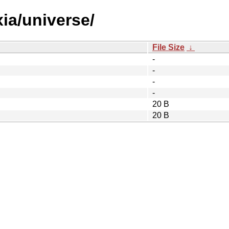
xia/universe/
File Size
↓
-
-
-
-
20 B
20 B