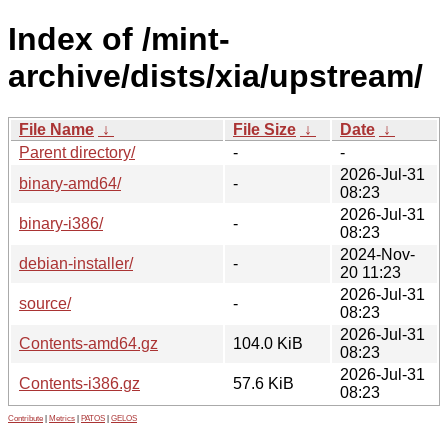
Index of /mint-
archive/dists/xia/upstream/
File Name
↓
File Size
↓
Date
↓
Parent directory/
-
-
2026-Jul-31
binary-amd64/
-
08:23
2026-Jul-31
binary-i386/
-
08:23
2024-Nov-
debian-installer/
-
20 11:23
2026-Jul-31
source/
-
08:23
2026-Jul-31
Contents-amd64.gz
104.0 KiB
08:23
2026-Jul-31
Contents-i386.gz
57.6 KiB
08:23
Contribute
|
Metrics
|
PATOS
|
GELOS