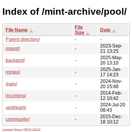
Index of /mint-archive/pool/
File
File Name
↓
Date
↓
Size
↓
Parent directory/
-
-
2023-Sep-
import/
-
21 13:25
2025-May-
backport/
-
20 13:10
2025-Jan-
romeo/
-
17 14:23
2024-Nov-
main/
-
20 15:48
2014-Feb-
incoming/
-
12 10:42
2024-Jul-20
upstream/
-
08:43
2015-Dec-
community/
-
18 10:12
Contribute
|
Metrics
|
PATOS
|
GELOS