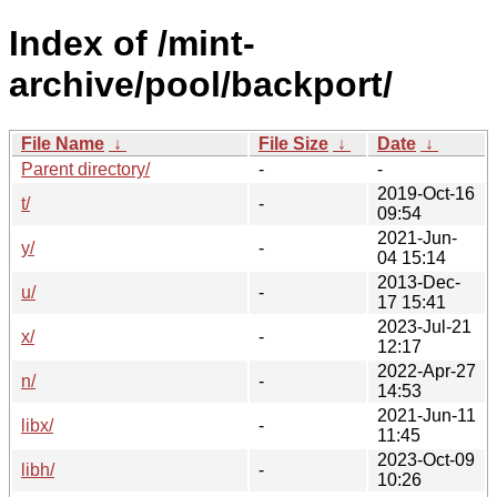
Index of /mint-
archive/pool/backport/
File Name
↓
File Size
↓
Date
↓
Parent directory/
-
-
2019-Oct-16
t/
-
09:54
2021-Jun-
y/
-
04 15:14
2013-Dec-
u/
-
17 15:41
2023-Jul-21
x/
-
12:17
2022-Apr-27
n/
-
14:53
2021-Jun-11
libx/
-
11:45
2023-Oct-09
libh/
-
10:26