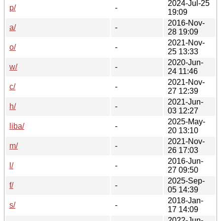
2024-Jul-25
p/
-
19:09
2016-Nov-
a/
-
28 19:09
2021-Nov-
o/
-
25 13:33
2020-Jun-
w/
-
24 11:46
2021-Nov-
c/
-
27 12:39
2021-Jun-
h/
-
03 12:27
2025-May-
liba/
-
20 13:10
2021-Nov-
m/
-
26 17:03
2016-Jun-
l/
-
27 09:50
2025-Sep-
f/
-
05 14:39
2018-Jan-
s/
-
17 14:09
2022-Jun-