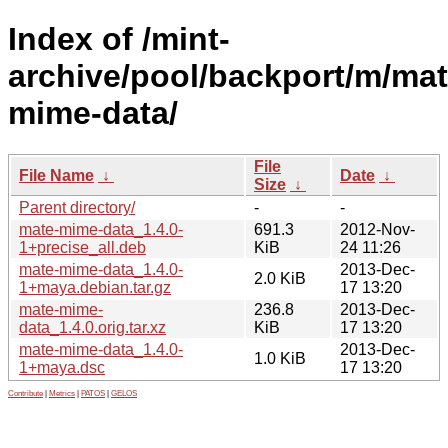
Index of /mint-
archive/pool/backport/m/mat
mime-data/
File
File Name
↓
Date
↓
Size
↓
Parent directory/
-
-
mate-mime-data_1.4.0-
691.3
2012-Nov-
1+precise_all.deb
KiB
24 11:26
mate-mime-data_1.4.0-
2013-Dec-
2.0 KiB
1+maya.debian.tar.gz
17 13:20
mate-mime-
236.8
2013-Dec-
data_1.4.0.orig.tar.xz
KiB
17 13:20
mate-mime-data_1.4.0-
2013-Dec-
1.0 KiB
1+maya.dsc
17 13:20
Contribute
|
Metrics
|
PATOS
|
GELOS