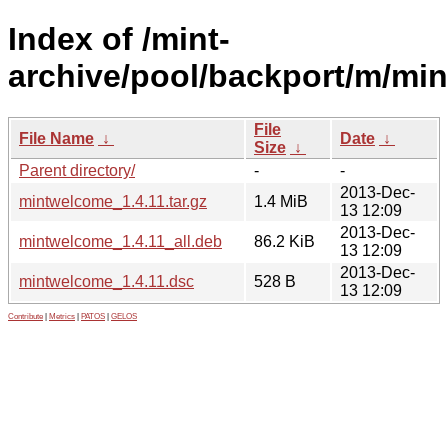
Index of /mint-
archive/pool/backport/m/mi
File
File Name
↓
Date
↓
Size
↓
Parent directory/
-
-
2013-Dec-
mintwelcome_1.4.11.tar.gz
1.4 MiB
13 12:09
2013-Dec-
mintwelcome_1.4.11_all.deb
86.2 KiB
13 12:09
2013-Dec-
mintwelcome_1.4.11.dsc
528 B
13 12:09
Contribute
|
Metrics
|
PATOS
|
GELOS