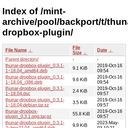
Index of /mint-
archive/pool/backport/t/thun
dropbox-plugin/
File
File Name
↓
Date
↓
Size
↓
Parent directory/
-
-
thunar-dropbox-plugin_0.3.1-
2019-Oct-16
9.1 KiB
1~18.04_amd64.deb
09:54
thunar-dropbox-plugin_0.3.1-
2019-Oct-16
9.6 KiB
1~18.04_i386.deb
09:54
thunar-dropbox-plugin_0.3.1-
2019-Oct-16
2.4 KiB
1~18.04.dsc
09:57
thunar-dropbox-plugin_0.3.1-
2019-Oct-16
3.5 KiB
1~18.04.debian.tar.xz
09:57
thunar-dropbox-
2019-Oct-16
55.8 KiB
plugin_0.3.1.orig.tar.gz
09:57
thunar-dropbox-plugin_0.3.1-
2023-May-
9.9 KiB
2~bpo22.04_amd64.deb
03 10:21