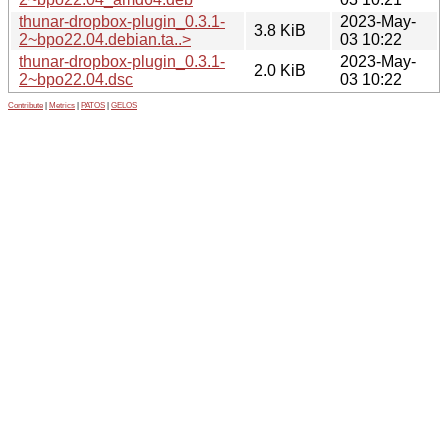
thunar-dropbox-plugin_0.3.1-
2023-May-
3.8 KiB
2~bpo22.04.debian.ta..>
03 10:22
thunar-dropbox-plugin_0.3.1-
2023-May-
2.0 KiB
2~bpo22.04.dsc
03 10:22
Contribute
|
Metrics
|
PATOS
|
GELOS