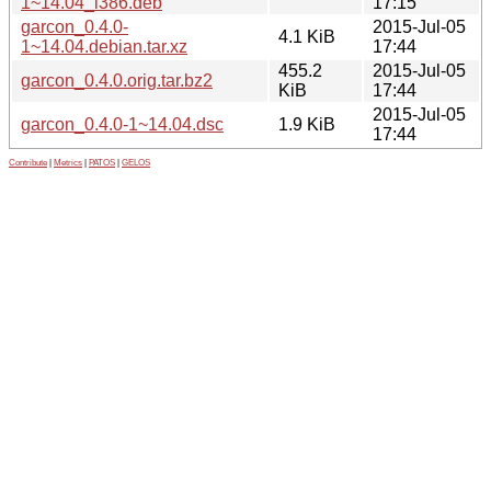
1~14.04_i386.deb
17:15
garcon_0.4.0-
2015-Jul-05
4.1 KiB
1~14.04.debian.tar.xz
17:44
455.2
2015-Jul-05
garcon_0.4.0.orig.tar.bz2
KiB
17:44
2015-Jul-05
garcon_0.4.0-1~14.04.dsc
1.9 KiB
17:44
Contribute
|
Metrics
|
PATOS
|
GELOS