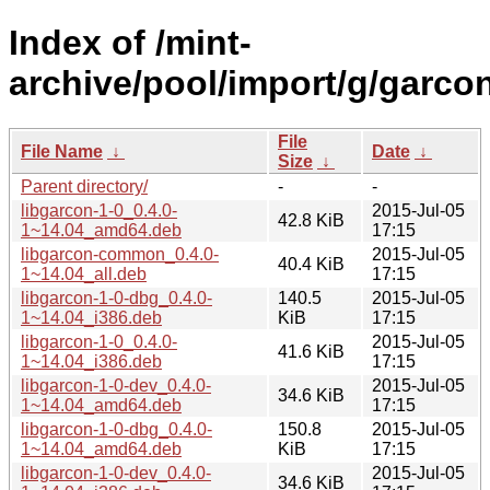
Index of /mint-
archive/pool/import/g/garcon
File
File Name
↓
Date
↓
Size
↓
Parent directory/
-
-
libgarcon-1-0_0.4.0-
2015-Jul-05
42.8 KiB
1~14.04_amd64.deb
17:15
libgarcon-common_0.4.0-
2015-Jul-05
40.4 KiB
1~14.04_all.deb
17:15
libgarcon-1-0-dbg_0.4.0-
140.5
2015-Jul-05
1~14.04_i386.deb
KiB
17:15
libgarcon-1-0_0.4.0-
2015-Jul-05
41.6 KiB
1~14.04_i386.deb
17:15
libgarcon-1-0-dev_0.4.0-
2015-Jul-05
34.6 KiB
1~14.04_amd64.deb
17:15
libgarcon-1-0-dbg_0.4.0-
150.8
2015-Jul-05
1~14.04_amd64.deb
KiB
17:15
libgarcon-1-0-dev_0.4.0-
2015-Jul-05
34.6 KiB