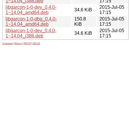
1~14.04_i386.deb
17:15
libgarcon-1-0-dev_0.4.0-
2015-Jul-05
34.6 KiB
1~14.04_amd64.deb
17:15
libgarcon-1-0-dbg_0.4.0-
150.8
2015-Jul-05
1~14.04_amd64.deb
KiB
17:15
libgarcon-1-0-dev_0.4.0-
2015-Jul-05
34.6 KiB
1~14.04_i386.deb
17:15
Contribute
|
Metrics
|
PATOS
|
GELOS