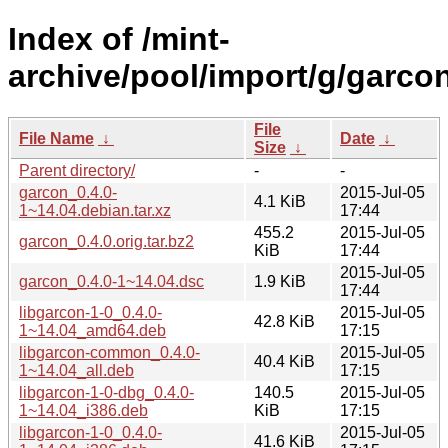
Index of /mint-
archive/pool/import/g/garcon
File
File Name
↓
Date
↓
Size
↓
Parent directory/
-
-
garcon_0.4.0-
2015-Jul-05
4.1 KiB
1~14.04.debian.tar.xz
17:44
455.2
2015-Jul-05
garcon_0.4.0.orig.tar.bz2
KiB
17:44
2015-Jul-05
garcon_0.4.0-1~14.04.dsc
1.9 KiB
17:44
libgarcon-1-0_0.4.0-
2015-Jul-05
42.8 KiB
1~14.04_amd64.deb
17:15
libgarcon-common_0.4.0-
2015-Jul-05
40.4 KiB
1~14.04_all.deb
17:15
libgarcon-1-0-dbg_0.4.0-
140.5
2015-Jul-05
1~14.04_i386.deb
KiB
17:15
libgarcon-1-0_0.4.0-
2015-Jul-05
41.6 KiB