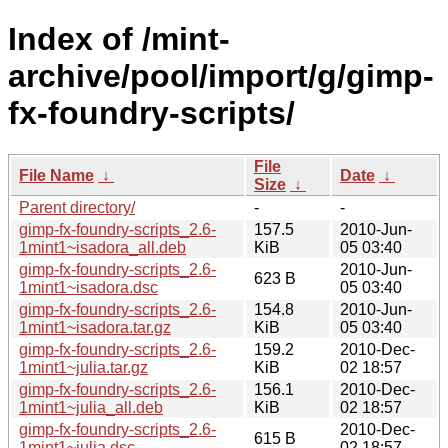
Index of /mint-
archive/pool/import/g/gimp-
fx-foundry-scripts/
File
File Name
↓
Date
↓
Size
↓
Parent directory/
-
-
gimp-fx-foundry-scripts_2.6-
157.5
2010-Jun-
1mint1~isadora_all.deb
KiB
05 03:40
gimp-fx-foundry-scripts_2.6-
2010-Jun-
623 B
1mint1~isadora.dsc
05 03:40
gimp-fx-foundry-scripts_2.6-
154.8
2010-Jun-
1mint1~isadora.tar.gz
KiB
05 03:40
gimp-fx-foundry-scripts_2.6-
159.2
2010-Dec-
1mint1~julia.tar.gz
KiB
02 18:57
gimp-fx-foundry-scripts_2.6-
156.1
2010-Dec-
1mint1~julia_all.deb
KiB
02 18:57
gimp-fx-foundry-scripts_2.6-
2010-Dec-
615 B
1mint1~julia.dsc
02 18:57