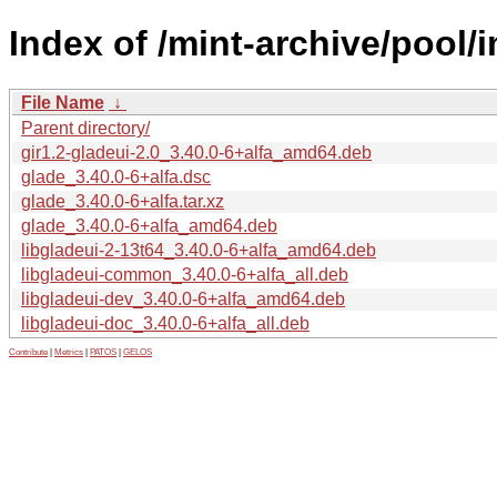
Index of /mint-archive/pool/
File Name
↓
Parent directory/
gir1.2-gladeui-2.0_3.40.0-6+alfa_amd64.deb
glade_3.40.0-6+alfa.dsc
glade_3.40.0-6+alfa.tar.xz
glade_3.40.0-6+alfa_amd64.deb
libgladeui-2-13t64_3.40.0-6+alfa_amd64.deb
libgladeui-common_3.40.0-6+alfa_all.deb
libgladeui-dev_3.40.0-6+alfa_amd64.deb
libgladeui-doc_3.40.0-6+alfa_all.deb
Contribute
|
Metrics
|
PATOS
|
GELOS