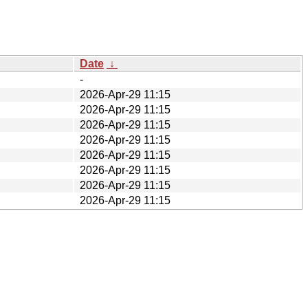
Date
↓
-
2026-Apr-29 11:15
2026-Apr-29 11:15
2026-Apr-29 11:15
2026-Apr-29 11:15
2026-Apr-29 11:15
2026-Apr-29 11:15
2026-Apr-29 11:15
2026-Apr-29 11:15