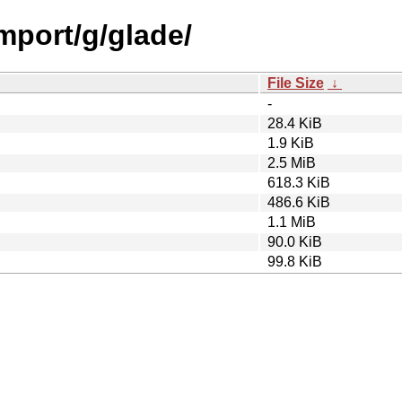
import/g/glade/
File Size
↓
-
28.4 KiB
1.9 KiB
2.5 MiB
618.3 KiB
486.6 KiB
1.1 MiB
90.0 KiB
99.8 KiB