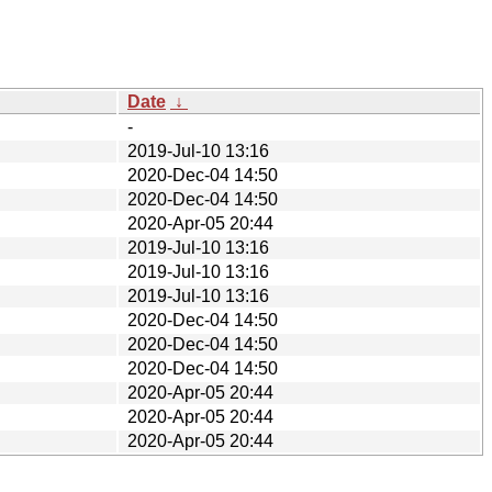
Date
↓
-
2019-Jul-10 13:16
2020-Dec-04 14:50
2020-Dec-04 14:50
2020-Apr-05 20:44
2019-Jul-10 13:16
2019-Jul-10 13:16
2019-Jul-10 13:16
2020-Dec-04 14:50
2020-Dec-04 14:50
2020-Dec-04 14:50
2020-Apr-05 20:44
2020-Apr-05 20:44
2020-Apr-05 20:44