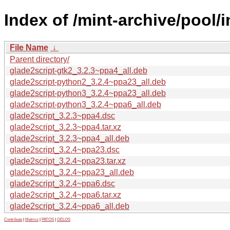
Index of /mint-archive/pool/
File Name
↓
Parent directory/
glade2script-gtk2_3.2.3~ppa4_all.deb
glade2script-python2_3.2.4~ppa23_all.deb
glade2script-python3_3.2.4~ppa23_all.deb
glade2script-python3_3.2.4~ppa6_all.deb
glade2script_3.2.3~ppa4.dsc
glade2script_3.2.3~ppa4.tar.xz
glade2script_3.2.3~ppa4_all.deb
glade2script_3.2.4~ppa23.dsc
glade2script_3.2.4~ppa23.tar.xz
glade2script_3.2.4~ppa23_all.deb
glade2script_3.2.4~ppa6.dsc
glade2script_3.2.4~ppa6.tar.xz
glade2script_3.2.4~ppa6_all.deb
Contribute
|
Metrics
|
PATOS
|
GELOS