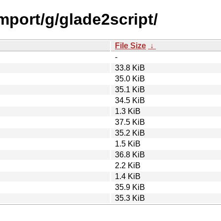
import/g/glade2script/
File Size
↓
-
33.8 KiB
35.0 KiB
35.1 KiB
34.5 KiB
1.3 KiB
37.5 KiB
35.2 KiB
1.5 KiB
36.8 KiB
2.2 KiB
1.4 KiB
35.9 KiB
35.3 KiB