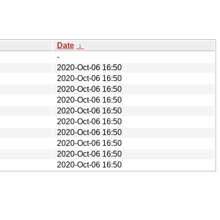
Date
↓
-
2020-Oct-06 16:50
2020-Oct-06 16:50
2020-Oct-06 16:50
2020-Oct-06 16:50
2020-Oct-06 16:50
2020-Oct-06 16:50
2020-Oct-06 16:50
2020-Oct-06 16:50
2020-Oct-06 16:50
2020-Oct-06 16:50