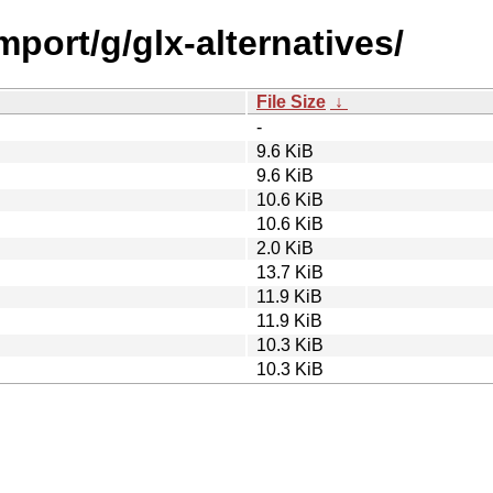
mport/g/glx-alternatives/
File Size
↓
-
9.6 KiB
9.6 KiB
10.6 KiB
10.6 KiB
2.0 KiB
13.7 KiB
11.9 KiB
11.9 KiB
10.3 KiB
10.3 KiB