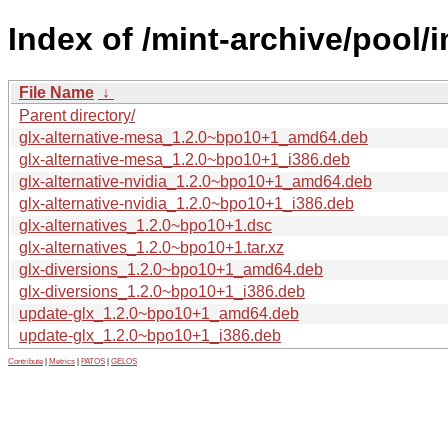
Index of /mint-archive/pool/i
File Name
↓
Parent directory/
glx-alternative-mesa_1.2.0~bpo10+1_amd64.deb
glx-alternative-mesa_1.2.0~bpo10+1_i386.deb
glx-alternative-nvidia_1.2.0~bpo10+1_amd64.deb
glx-alternative-nvidia_1.2.0~bpo10+1_i386.deb
glx-alternatives_1.2.0~bpo10+1.dsc
glx-alternatives_1.2.0~bpo10+1.tar.xz
glx-diversions_1.2.0~bpo10+1_amd64.deb
glx-diversions_1.2.0~bpo10+1_i386.deb
update-glx_1.2.0~bpo10+1_amd64.deb
update-glx_1.2.0~bpo10+1_i386.deb
Contribute
|
Metrics
|
PATOS
|
GELOS