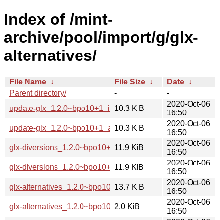
Index of /mint-
archive/pool/import/g/glx-
alternatives/
File Name
↓
File Size
↓
Date
↓
Parent directory/
-
-
2020-Oct-06
update-glx_1.2.0~bpo10+1_i386.deb
10.3 KiB
16:50
2020-Oct-06
update-glx_1.2.0~bpo10+1_amd64.deb
10.3 KiB
16:50
2020-Oct-06
glx-diversions_1.2.0~bpo10+1_i386.deb
11.9 KiB
16:50
2020-Oct-06
glx-diversions_1.2.0~bpo10+1_amd64.deb
11.9 KiB
16:50
2020-Oct-06
glx-alternatives_1.2.0~bpo10+1.tar.xz
13.7 KiB
16:50
2020-Oct-06
glx-alternatives_1.2.0~bpo10+1.dsc
2.0 KiB
16:50