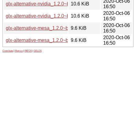
2020-Oct-06
glx-alternative-nvidia_1.2.0~bpo10+1_i386.deb
10.6 KiB
16:50
2020-Oct-06
glx-alternative-nvidia_1.2.0~bpo10+1_amd64.deb
10.6 KiB
16:50
2020-Oct-06
glx-alternative-mesa_1.2.0~bpo10+1_i386.deb
9.6 KiB
16:50
2020-Oct-06
glx-alternative-mesa_1.2.0~bpo10+1_amd64.deb
9.6 KiB
16:50
Contribute
|
Metrics
|
PATOS
|
GELOS