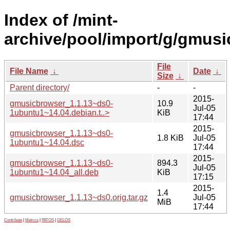
Index of /mint-
archive/pool/import/g/gmusi
File
File Name
↓
Date
↓
Size
↓
Parent directory/
-
-
2015-
gmusicbrowser_1.1.13~ds0-
10.9
Jul-05
1ubuntu1~14.04.debian.t..>
KiB
17:44
2015-
gmusicbrowser_1.1.13~ds0-
1.8 KiB
Jul-05
1ubuntu1~14.04.dsc
17:44
2015-
gmusicbrowser_1.1.13~ds0-
894.3
Jul-05
1ubuntu1~14.04_all.deb
KiB
17:15
2015-
1.4
gmusicbrowser_1.1.13~ds0.orig.tar.gz
Jul-05
MiB
17:44
Contribute
|
Metrics
|
PATOS
|
GELOS