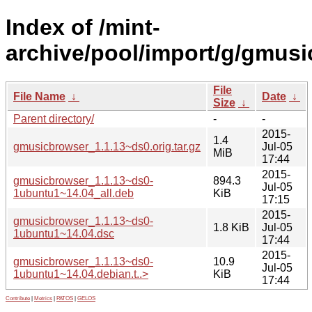
Index of /mint-
archive/pool/import/g/gmusi
File
File Name
↓
Date
↓
Size
↓
Parent directory/
-
-
2015-
1.4
gmusicbrowser_1.1.13~ds0.orig.tar.gz
Jul-05
MiB
17:44
2015-
gmusicbrowser_1.1.13~ds0-
894.3
Jul-05
1ubuntu1~14.04_all.deb
KiB
17:15
2015-
gmusicbrowser_1.1.13~ds0-
1.8 KiB
Jul-05
1ubuntu1~14.04.dsc
17:44
2015-
gmusicbrowser_1.1.13~ds0-
10.9
Jul-05
1ubuntu1~14.04.debian.t..>
KiB
17:44
Contribute
|
Metrics
|
PATOS
|
GELOS