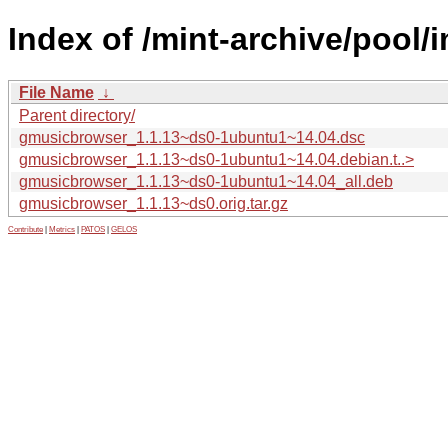
Index of /mint-archive/pool
File Name
↓
Parent directory/
gmusicbrowser_1.1.13~ds0-1ubuntu1~14.04.dsc
gmusicbrowser_1.1.13~ds0-1ubuntu1~14.04.debian.t..>
gmusicbrowser_1.1.13~ds0-1ubuntu1~14.04_all.deb
gmusicbrowser_1.1.13~ds0.orig.tar.gz
Contribute
|
Metrics
|
PATOS
|
GELOS