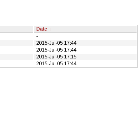
Date
↓
-
2015-Jul-05 17:44
2015-Jul-05 17:44
2015-Jul-05 17:15
2015-Jul-05 17:44