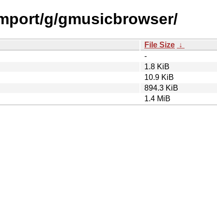
/import/g/gmusicbrowser/
File Size
↓
-
1.8 KiB
10.9 KiB
894.3 KiB
1.4 MiB