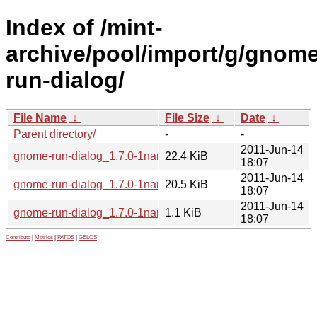
Index of /mint-
archive/pool/import/g/gnome
run-dialog/
File Name
↓
File Size
↓
Date
↓
Parent directory/
-
-
2011-Jun-14
gnome-run-dialog_1.7.0-1nano-0mint1.tar.gz
22.4 KiB
18:07
2011-Jun-14
gnome-run-dialog_1.7.0-1nano-0mint1_all.deb
20.5 KiB
18:07
2011-Jun-14
gnome-run-dialog_1.7.0-1nano-0mint1.dsc
1.1 KiB
18:07
Contribute
|
Metrics
|
PATOS
|
GELOS