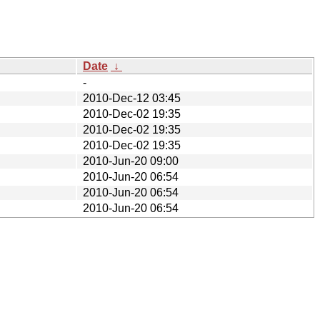
Date
↓
-
2010-Dec-12 03:45
2010-Dec-02 19:35
2010-Dec-02 19:35
2010-Dec-02 19:35
2010-Jun-20 09:00
2010-Jun-20 06:54
2010-Jun-20 06:54
2010-Jun-20 06:54