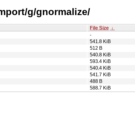
import/g/gnormalize/
File Size
↓
-
541.8 KiB
512 B
540.8 KiB
593.4 KiB
540.4 KiB
541.7 KiB
488 B
588.7 KiB