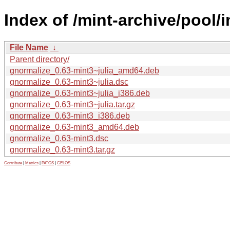
Index of /mint-archive/pool/
File Name
↓
Parent directory/
gnormalize_0.63-mint3~julia_amd64.deb
gnormalize_0.63-mint3~julia.dsc
gnormalize_0.63-mint3~julia_i386.deb
gnormalize_0.63-mint3~julia.tar.gz
gnormalize_0.63-mint3_i386.deb
gnormalize_0.63-mint3_amd64.deb
gnormalize_0.63-mint3.dsc
gnormalize_0.63-mint3.tar.gz
Contribute
|
Metrics
|
PATOS
|
GELOS