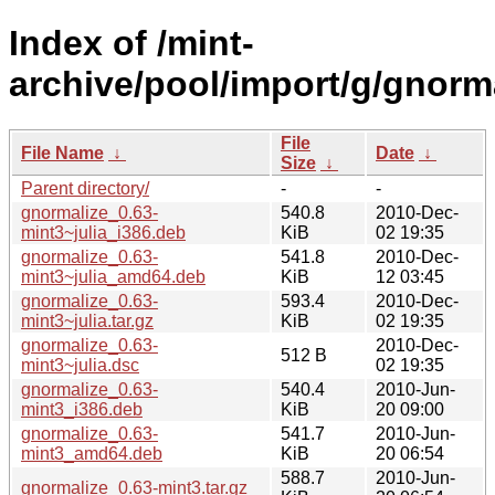
Index of /mint-
archive/pool/import/g/gnorma
File
File Name
↓
Date
↓
Size
↓
Parent directory/
-
-
gnormalize_0.63-
540.8
2010-Dec-
mint3~julia_i386.deb
KiB
02 19:35
gnormalize_0.63-
541.8
2010-Dec-
mint3~julia_amd64.deb
KiB
12 03:45
gnormalize_0.63-
593.4
2010-Dec-
mint3~julia.tar.gz
KiB
02 19:35
gnormalize_0.63-
2010-Dec-
512 B
mint3~julia.dsc
02 19:35
gnormalize_0.63-
540.4
2010-Jun-
mint3_i386.deb
KiB
20 09:00
gnormalize_0.63-
541.7
2010-Jun-
mint3_amd64.deb
KiB
20 06:54
588.7
2010-Jun-
gnormalize_0.63-mint3.tar.gz