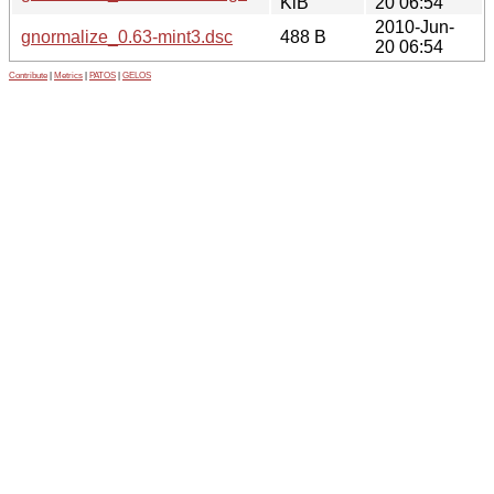
KiB
20 06:54
2010-Jun-
gnormalize_0.63-mint3.dsc
488 B
20 06:54
Contribute
|
Metrics
|
PATOS
|
GELOS