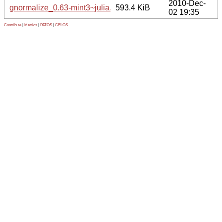
2010-Dec-
gnormalize_0.63-mint3~julia.tar.gz
593.4 KiB
02 19:35
Contribute
|
Metrics
|
PATOS
|
GELOS