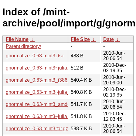
Index of /mint-
archive/pool/import/g/gnorma
File Name
↓
File Size
↓
Date
↓
Parent directory/
-
-
2010-Jun-
gnormalize_0.63-mint3.dsc
488 B
20 06:54
2010-Dec-
gnormalize_0.63-mint3~julia.dsc
512 B
02 19:35
2010-Jun-
gnormalize_0.63-mint3_i386.deb
540.4 KiB
20 09:00
2010-Dec-
gnormalize_0.63-mint3~julia_i386.deb
540.8 KiB
02 19:35
2010-Jun-
gnormalize_0.63-mint3_amd64.deb
541.7 KiB
20 06:54
2010-Dec-
gnormalize_0.63-mint3~julia_amd64.deb
541.8 KiB
12 03:45
2010-Jun-
gnormalize_0.63-mint3.tar.gz
588.7 KiB
20 06:54