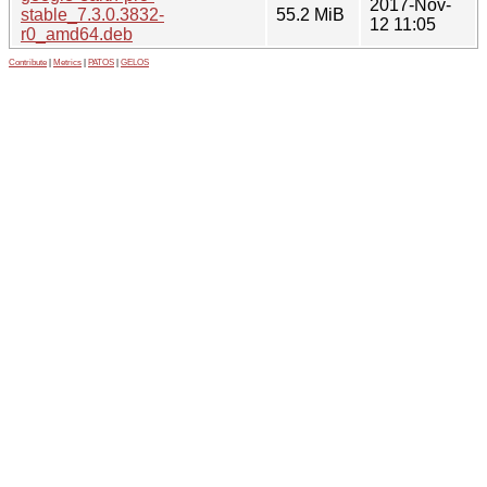
2017-Nov-
stable_7.3.0.3832-
55.2 MiB
12 11:05
r0_amd64.deb
Contribute
|
Metrics
|
PATOS
|
GELOS