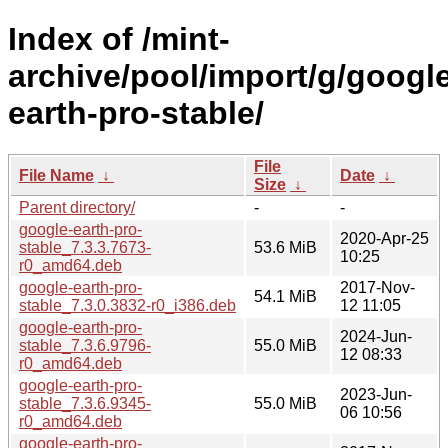
Index of /mint-
archive/pool/import/g/googl
earth-pro-stable/
File
File Name
↓
Date
↓
Size
↓
Parent directory/
-
-
google-earth-pro-
2020-Apr-25
stable_7.3.3.7673-
53.6 MiB
10:25
r0_amd64.deb
google-earth-pro-
2017-Nov-
54.1 MiB
stable_7.3.0.3832-r0_i386.deb
12 11:05
google-earth-pro-
2024-Jun-
stable_7.3.6.9796-
55.0 MiB
12 08:33
r0_amd64.deb
google-earth-pro-
2023-Jun-
stable_7.3.6.9345-
55.0 MiB
06 10:56
r0_amd64.deb
google-earth-pro-