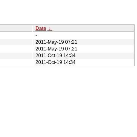
Date
↓
-
2011-May-19 07:21
2011-May-19 07:21
2011-Oct-19 14:34
2011-Oct-19 14:34