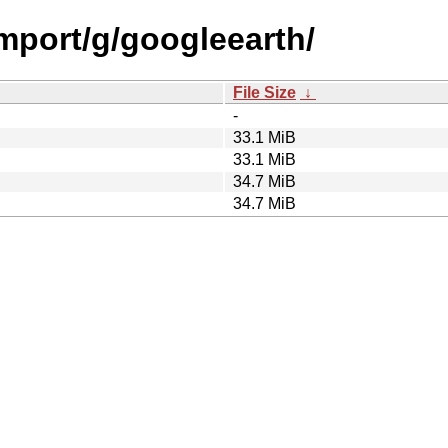
import/g/googleearth/
File Size
↓
-
33.1 MiB
33.1 MiB
34.7 MiB
34.7 MiB