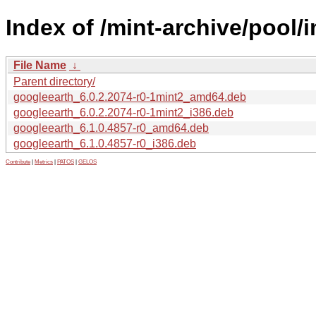
Index of /mint-archive/pool/
File Name
↓
Parent directory/
googleearth_6.0.2.2074-r0-1mint2_amd64.deb
googleearth_6.0.2.2074-r0-1mint2_i386.deb
googleearth_6.1.0.4857-r0_amd64.deb
googleearth_6.1.0.4857-r0_i386.deb
Contribute
|
Metrics
|
PATOS
|
GELOS