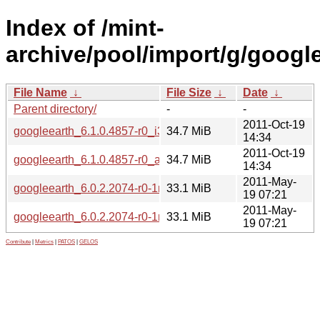
Index of /mint-
archive/pool/import/g/google
File Name
↓
File Size
↓
Date
↓
Parent directory/
-
-
2011-Oct-19
googleearth_6.1.0.4857-r0_i386.deb
34.7 MiB
14:34
2011-Oct-19
googleearth_6.1.0.4857-r0_amd64.deb
34.7 MiB
14:34
2011-May-
googleearth_6.0.2.2074-r0-1mint2_amd64.deb
33.1 MiB
19 07:21
2011-May-
googleearth_6.0.2.2074-r0-1mint2_i386.deb
33.1 MiB
19 07:21
Contribute
|
Metrics
|
PATOS
|
GELOS