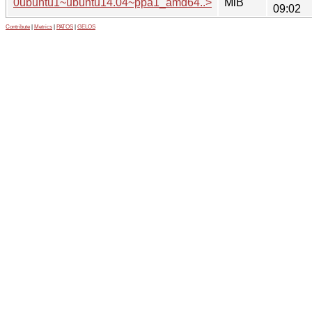
0ubuntu1~ubuntu14.04~ppa1_amd64..>
MiB
09:02
Contribute
|
Metrics
|
PATOS
|
GELOS