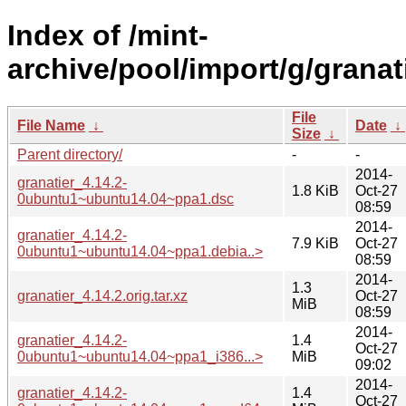
Index of /mint-
archive/pool/import/g/granati
File
File Name
↓
Date
↓
Size
↓
Parent directory/
-
-
2014-
granatier_4.14.2-
1.8 KiB
Oct-27
0ubuntu1~ubuntu14.04~ppa1.dsc
08:59
2014-
granatier_4.14.2-
7.9 KiB
Oct-27
0ubuntu1~ubuntu14.04~ppa1.debia..>
08:59
2014-
1.3
granatier_4.14.2.orig.tar.xz
Oct-27
MiB
08:59
2014-
granatier_4.14.2-
1.4
Oct-27
0ubuntu1~ubuntu14.04~ppa1_i386...>
MiB
09:02
2014-
granatier_4.14.2-
1.4
Oct-27