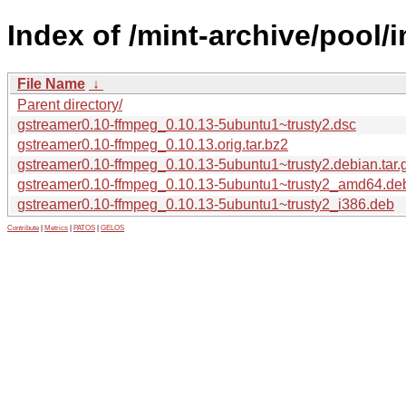
Index of /mint-archive/pool/
File Name
↓
Parent directory/
gstreamer0.10-ffmpeg_0.10.13-5ubuntu1~trusty2.dsc
gstreamer0.10-ffmpeg_0.10.13.orig.tar.bz2
gstreamer0.10-ffmpeg_0.10.13-5ubuntu1~trusty2.debian.tar.
gstreamer0.10-ffmpeg_0.10.13-5ubuntu1~trusty2_amd64.de
gstreamer0.10-ffmpeg_0.10.13-5ubuntu1~trusty2_i386.deb
Contribute
|
Metrics
|
PATOS
|
GELOS