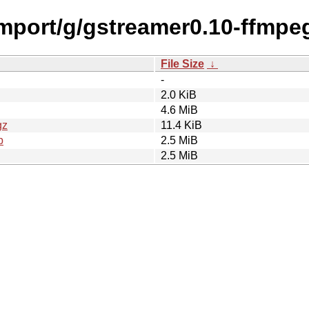
import/g/gstreamer0.10-ffmpe
File Size
↓
-
2.0 KiB
4.6 MiB
gz
11.4 KiB
b
2.5 MiB
2.5 MiB