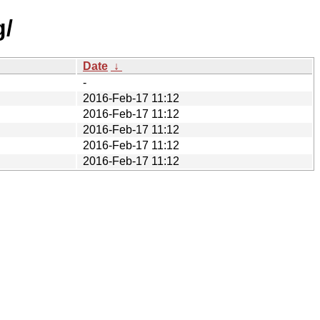
g/
Date
↓
-
2016-Feb-17 11:12
2016-Feb-17 11:12
2016-Feb-17 11:12
2016-Feb-17 11:12
2016-Feb-17 11:12