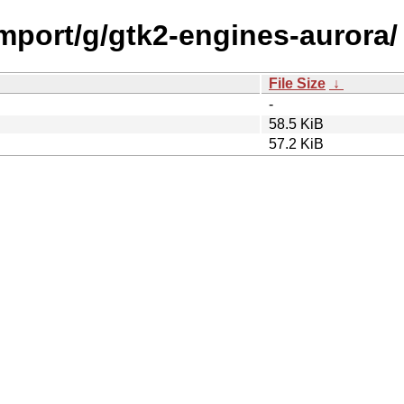
import/g/gtk2-engines-aurora/
File Size
↓
-
58.5 KiB
57.2 KiB