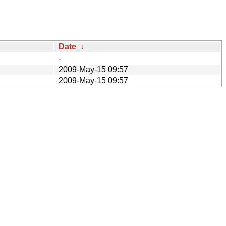
Date
↓
-
2009-May-15 09:57
2009-May-15 09:57