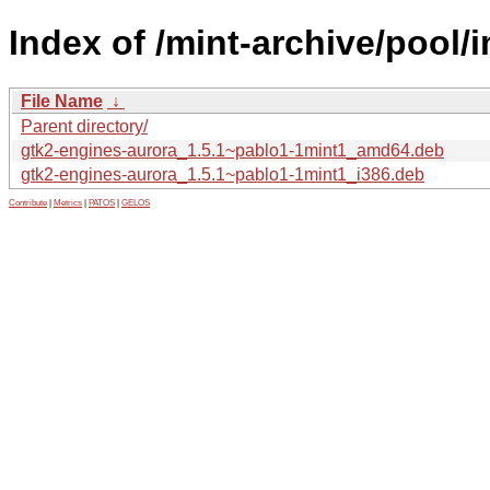
Index of /mint-archive/pool/
File Name
↓
Parent directory/
gtk2-engines-aurora_1.5.1~pablo1-1mint1_amd64.deb
gtk2-engines-aurora_1.5.1~pablo1-1mint1_i386.deb
Contribute
|
Metrics
|
PATOS
|
GELOS