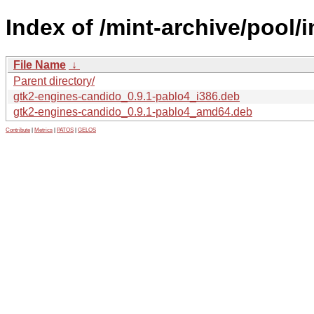
Index of /mint-archive/pool/
File Name
↓
Parent directory/
gtk2-engines-candido_0.9.1-pablo4_i386.deb
gtk2-engines-candido_0.9.1-pablo4_amd64.deb
Contribute
|
Metrics
|
PATOS
|
GELOS