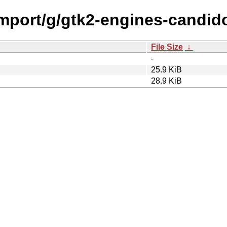
import/g/gtk2-engines-candid
File Size
↓
-
25.9 KiB
28.9 KiB