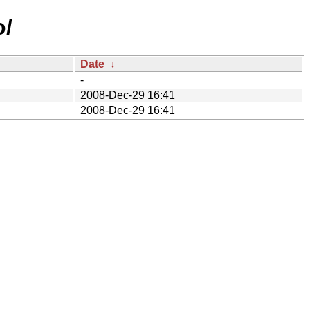
o/
Date
↓
-
2008-Dec-29 16:41
2008-Dec-29 16:41