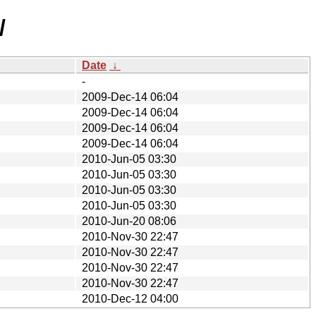
/
Date
↓
-
2009-Dec-14 06:04
2009-Dec-14 06:04
2009-Dec-14 06:04
2009-Dec-14 06:04
2010-Jun-05 03:30
2010-Jun-05 03:30
2010-Jun-05 03:30
2010-Jun-05 03:30
2010-Jun-20 08:06
2010-Nov-30 22:47
2010-Nov-30 22:47
2010-Nov-30 22:47
2010-Nov-30 22:47
2010-Dec-12 04:00