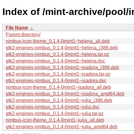
Index of /mint-archive/pool
File Name
↓
Parent directory/
nimbus-icon-theme_0.1.4-0mint1~helena_all.deb
gtk2-engines-nimbus_0.1.4-0mint1~helena_i386.deb
gtk2-engines-nimbus_0.1.4-0mint1~helena.tar.gz
gtk2-engines-nimbus_0.1.4-0mint1~helena.dsc
gtk2-engines-nimbus_0.1.4-0mint1~isadora_i386.deb
gtk2-engines-nimbus_0.1.4-0mint1~isadora.tar.gz
gtk2-engines-nimbus_0.1.4-0mint1~isadora.dsc
nimbus-icon-theme_0.1.4-0mint1~isadora_all.deb
gtk2-engines-nimbus_0.1.4-0mint1~isadora_amd64.deb
gtk2-engines-nimbus_0.1.4-0mint1~julia_i386.deb
gtk2-engines-nimbus_0.1.4-0mint1~julia.dsc
gtk2-engines-nimbus_0.1.4-0mint1~julia.tar.gz
nimbus-icon-theme_0.1.4-0mint1~julia_all.deb
gtk2-engines-nimbus_0.1.4-0mint1~julia_amd64.deb