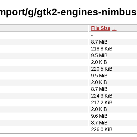
/import/g/gtk2-engines-nimbus
File Size
↓
-
8.7 MiB
218.8 KiB
9.5 MiB
2.0 KiB
220.5 KiB
9.5 MiB
2.0 KiB
8.7 MiB
224.3 KiB
217.2 KiB
2.0 KiB
9.6 MiB
8.7 MiB
226.0 KiB